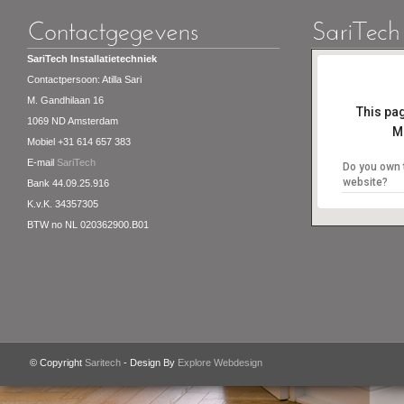
SariTech Installatietechniek
Contactpersoon: Atilla Sari
M. Gandhilaan 16
This pa
1069 ND Amsterdam
M
Mobiel +31 614 657 383
E-mail
SariTech
Do you own 
website?
Bank 44.09.25.916
K.v.K. 34357305
BTW no NL 020362900.B01
© Copyright
Saritech
- Design By
Explore Webdesign