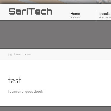
Home
Installa
Saritech
Gas en W
Saritech
test
[comment-guestbook]